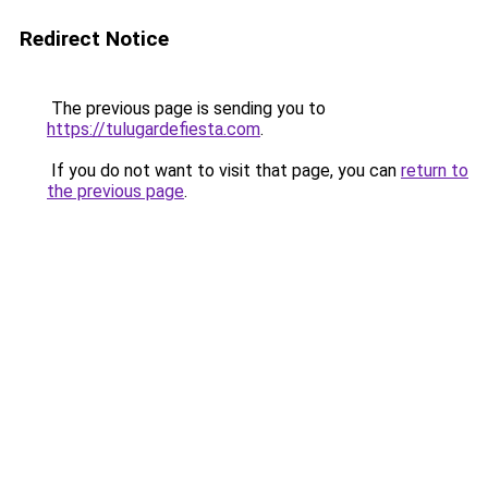
Redirect Notice
The previous page is sending you to
https://tulugardefiesta.com
.
If you do not want to visit that page, you can
return to
the previous page
.