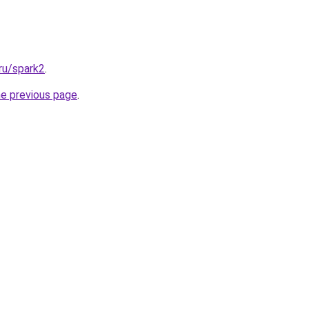
ru/spark2
.
he previous page
.