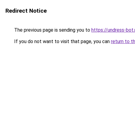
Redirect Notice
The previous page is sending you to
https://undress-bot.
If you do not want to visit that page, you can
return to t