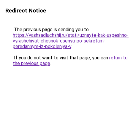
Redirect Notice
The previous page is sending you to
https://vashsadluchshij.ru/stati/uznayte-kak-uspeshno-
vyrashchivat-chesnok-osenyu-po-sekretam-
peredannym-iz-pokoleniya-v
.
If you do not want to visit that page, you can
return to
the previous page
.