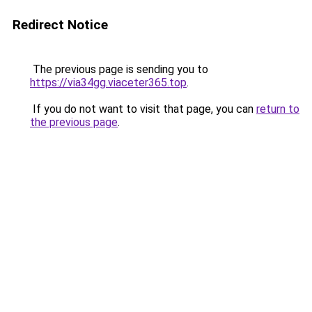
Redirect Notice
The previous page is sending you to
https://via34gg.viaceter365.top
.
If you do not want to visit that page, you can
return to
the previous page
.