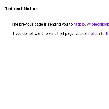
Redirect Notice
The previous page is sending you to
https://wholechilda
If you do not want to visit that page, you can
return to t