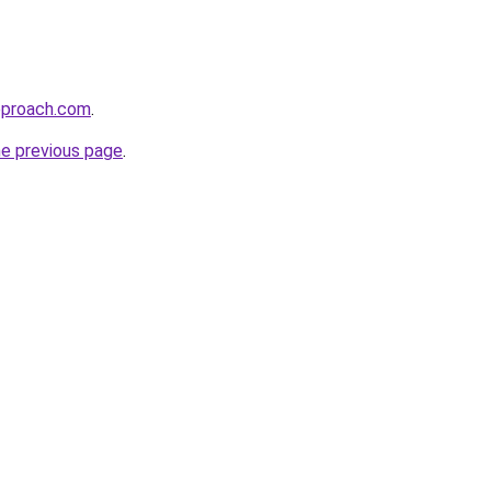
pproach.com
.
he previous page
.