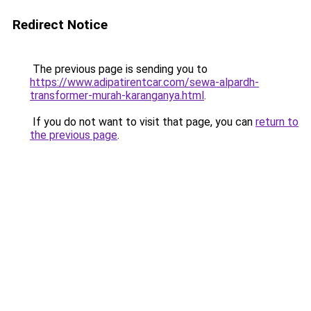
Redirect Notice
The previous page is sending you to
https://www.adipatirentcar.com/sewa-alpardh-
transformer-murah-karanganya.html
.
If you do not want to visit that page, you can
return to
the previous page
.