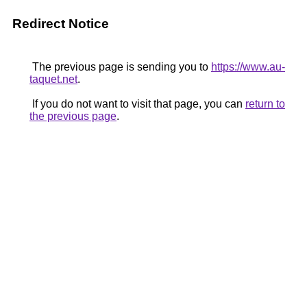
Redirect Notice
The previous page is sending you to
https://www.au-
taquet.net
.
If you do not want to visit that page, you can
return to
the previous page
.