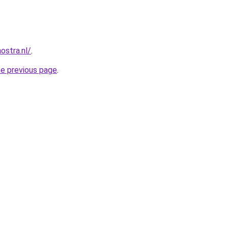
ostra.nl/
.
he previous page
.