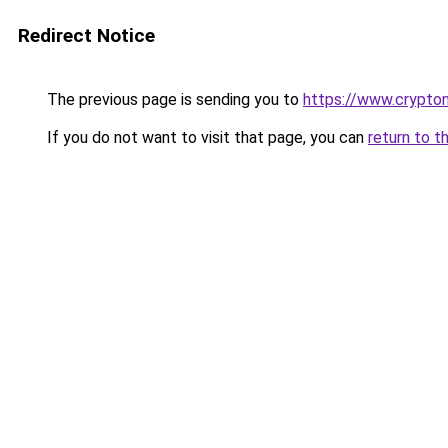
Redirect Notice
The previous page is sending you to
https://www.crypton
If you do not want to visit that page, you can
return to t