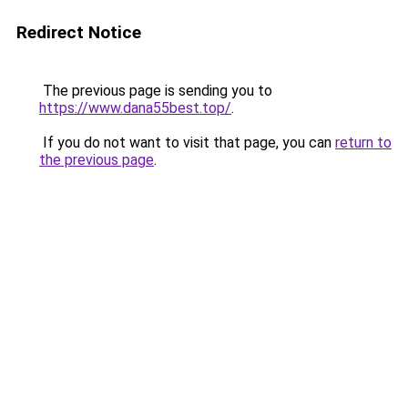
Redirect Notice
The previous page is sending you to
https://www.dana55best.top/
.
If you do not want to visit that page, you can
return to
the previous page
.