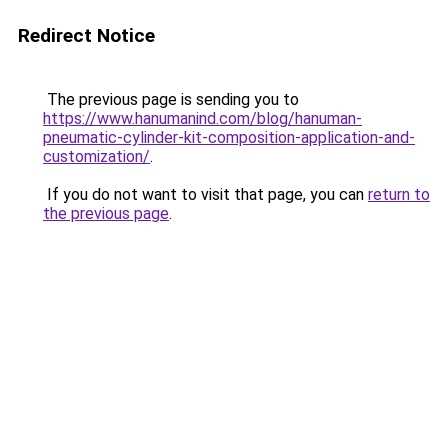
Redirect Notice
The previous page is sending you to
https://www.hanumanind.com/blog/hanuman-
pneumatic-cylinder-kit-composition-application-and-
customization/
.
If you do not want to visit that page, you can
return to
the previous page
.