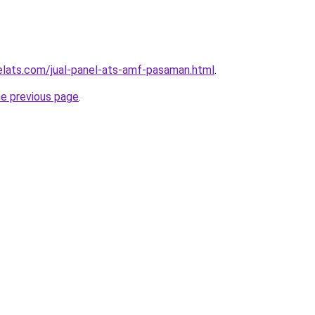
elats.com/jual-panel-ats-amf-pasaman.html
.
he previous page
.