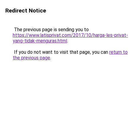
Redirect Notice
The previous page is sending you to
https://www.latisprivat.com/2017/10/harga-les-privat-
yang-tidak-menguras.html
.
If you do not want to visit that page, you can
return to
the previous page
.