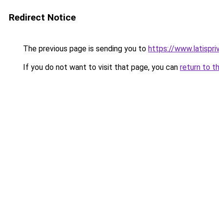
Redirect Notice
The previous page is sending you to
https://www.latispri
If you do not want to visit that page, you can
return to t