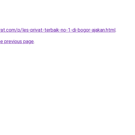
vat.com/p/les-privat-terbaik-no-1-di-bogor-ajakan.html
.
he previous page
.