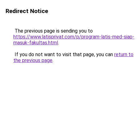
Redirect Notice
The previous page is sending you to
https://www.latisprivat.com/p/program-latis-med-siap-
masuk-fakultas.html
.
If you do not want to visit that page, you can
return to
the previous page
.