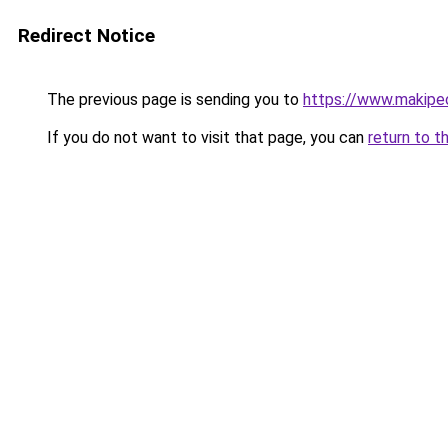
Redirect Notice
The previous page is sending you to
https://www.makipeo
If you do not want to visit that page, you can
return to t