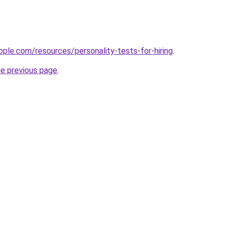
ple.com/resources/personality-tests-for-hiring
.
he previous page
.