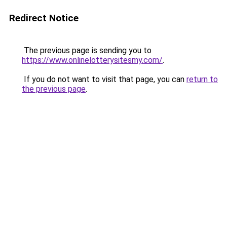
Redirect Notice
The previous page is sending you to
https://www.onlinelotterysitesmy.com/
.
If you do not want to visit that page, you can
return to
the previous page
.