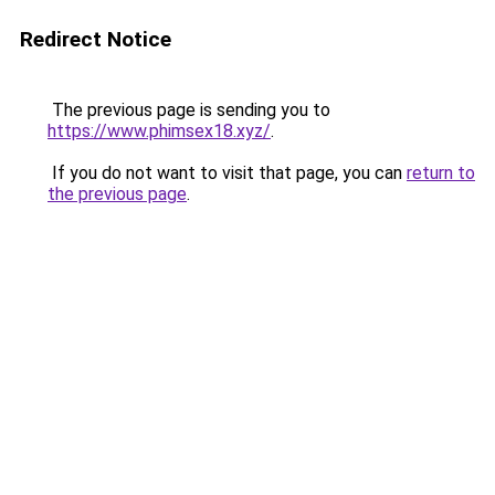
Redirect Notice
The previous page is sending you to
https://www.phimsex18.xyz/
.
If you do not want to visit that page, you can
return to
the previous page
.