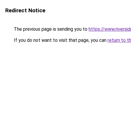
Redirect Notice
The previous page is sending you to
https://www.riversi
If you do not want to visit that page, you can
return to t