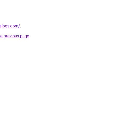
delogs.com/
.
he previous page
.