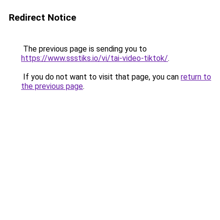
Redirect Notice
The previous page is sending you to
https://www.ssstiks.io/vi/tai-video-tiktok/
.
If you do not want to visit that page, you can
return to
the previous page
.