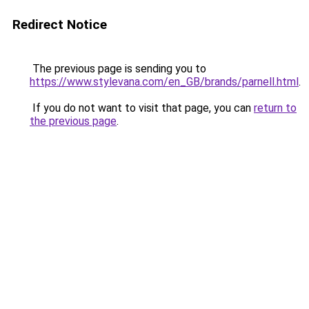
Redirect Notice
The previous page is sending you to
https://www.stylevana.com/en_GB/brands/parnell.html
.
If you do not want to visit that page, you can
return to
the previous page
.