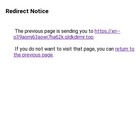
Redirect Notice
The previous page is sending you to
https://xn--
o39aomj63aowi7ha62k.qldkdirrnr.top
.
If you do not want to visit that page, you can
return to
the previous page
.