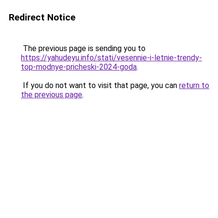
Redirect Notice
The previous page is sending you to
https://yahudeyu.info/stati/vesennie-i-letnie-trendy-
top-modnye-pricheski-2024-goda
.
If you do not want to visit that page, you can
return to
the previous page
.