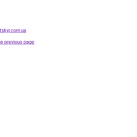
tskyi.com.ua
.
he previous page
.