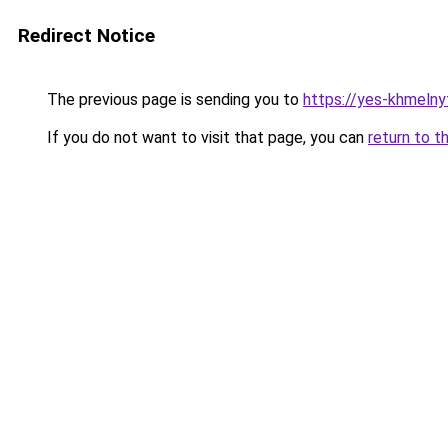
Redirect Notice
The previous page is sending you to
https://yes-khmelny
If you do not want to visit that page, you can
return to t