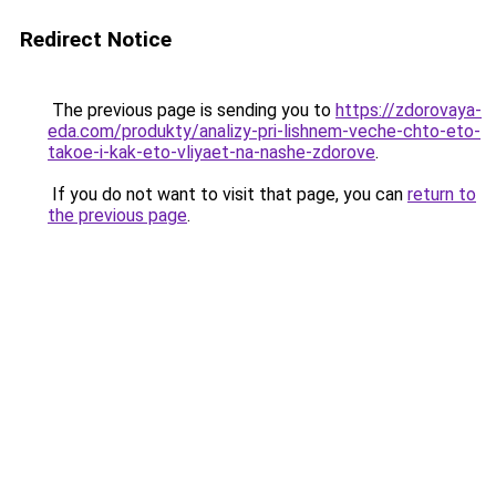
Redirect Notice
The previous page is sending you to
https://zdorovaya-
eda.com/produkty/analizy-pri-lishnem-veche-chto-eto-
takoe-i-kak-eto-vliyaet-na-nashe-zdorove
.
If you do not want to visit that page, you can
return to
the previous page
.