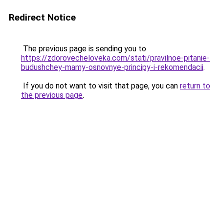
Redirect Notice
The previous page is sending you to
https://zdorovecheloveka.com/stati/pravilnoe-pitanie-
budushchey-mamy-osnovnye-principy-i-rekomendacii
.
If you do not want to visit that page, you can
return to
the previous page
.