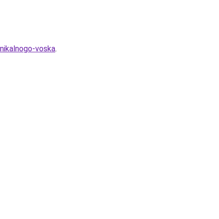
unikalnogo-voska
.