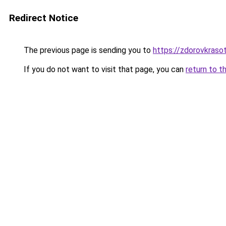
Redirect Notice
The previous page is sending you to
https://zdorovkraso
If you do not want to visit that page, you can
return to t