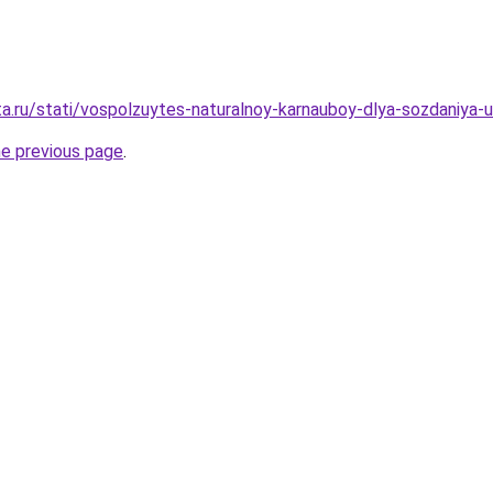
ta.ru/stati/vospolzuytes-naturalnoy-karnauboy-dlya-sozdaniya-
he previous page
.