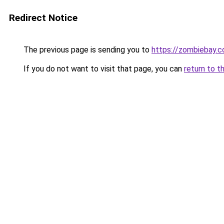
Redirect Notice
The previous page is sending you to
https://zombiebay.
If you do not want to visit that page, you can
return to t