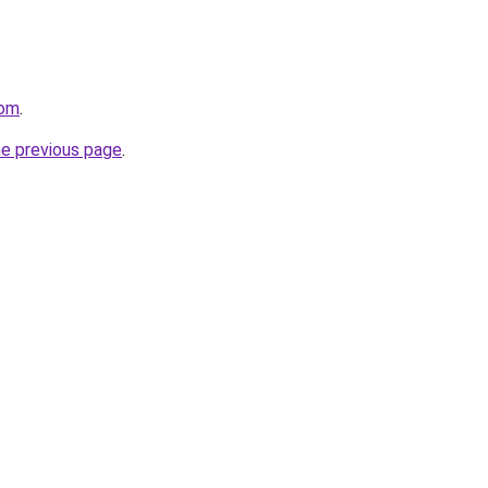
com
.
he previous page
.