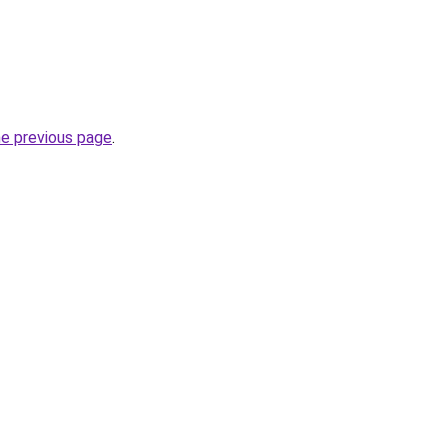
he previous page
.