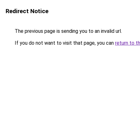
Redirect Notice
The previous page is sending you to an invalid url.
If you do not want to visit that page, you can
return to t