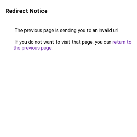
Redirect Notice
The previous page is sending you to an invalid url.
If you do not want to visit that page, you can
return to
the previous page
.