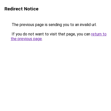
Redirect Notice
The previous page is sending you to an invalid url.
If you do not want to visit that page, you can
return to
the previous page
.