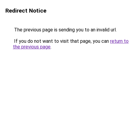
Redirect Notice
The previous page is sending you to an invalid url.
If you do not want to visit that page, you can
return to
the previous page
.