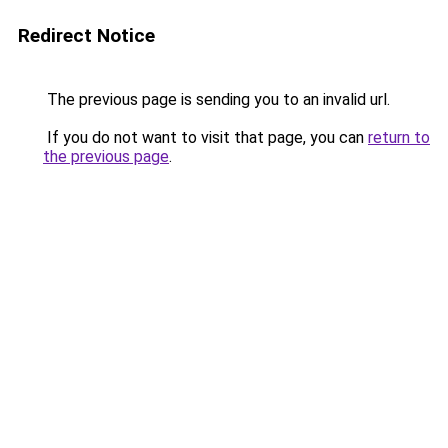
Redirect Notice
The previous page is sending you to an invalid url.
If you do not want to visit that page, you can
return to
the previous page
.