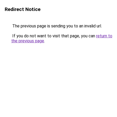
Redirect Notice
The previous page is sending you to an invalid url.
If you do not want to visit that page, you can
return to
the previous page
.