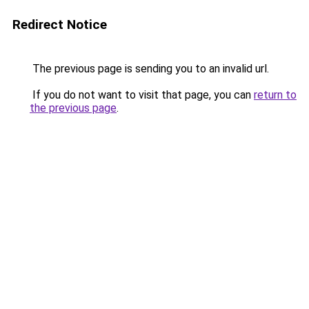
Redirect Notice
The previous page is sending you to an invalid url.
If you do not want to visit that page, you can
return to
the previous page
.