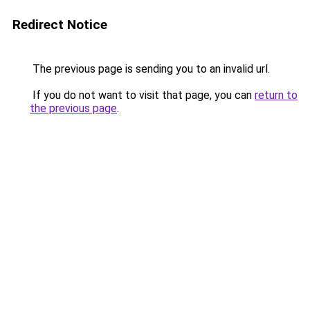
Redirect Notice
The previous page is sending you to an invalid url.
If you do not want to visit that page, you can
return to
the previous page
.