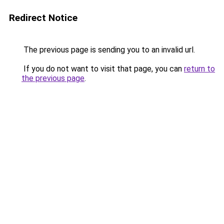
Redirect Notice
The previous page is sending you to an invalid url.
If you do not want to visit that page, you can
return to
the previous page
.