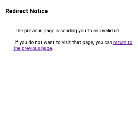
Redirect Notice
The previous page is sending you to an invalid url.
If you do not want to visit that page, you can
return to
the previous page
.