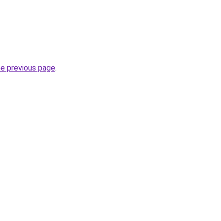
he previous page
.