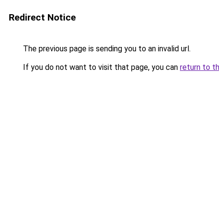
Redirect Notice
The previous page is sending you to an invalid url.
If you do not want to visit that page, you can
return to t