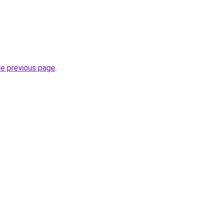
he previous page
.