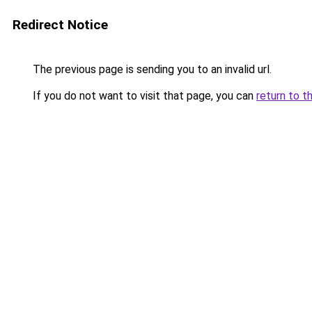
Redirect Notice
The previous page is sending you to an invalid url.
If you do not want to visit that page, you can
return to t