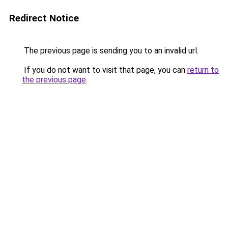
Redirect Notice
The previous page is sending you to an invalid url.
If you do not want to visit that page, you can
return to
the previous page
.