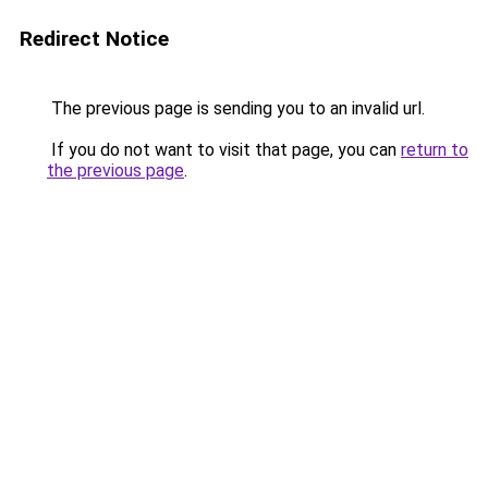
Redirect Notice
The previous page is sending you to an invalid url.
If you do not want to visit that page, you can
return to
the previous page
.