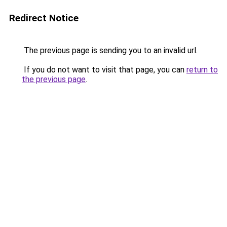
Redirect Notice
The previous page is sending you to an invalid url.
If you do not want to visit that page, you can
return to
the previous page
.