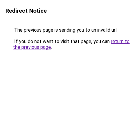
Redirect Notice
The previous page is sending you to an invalid url.
If you do not want to visit that page, you can
return to
the previous page
.