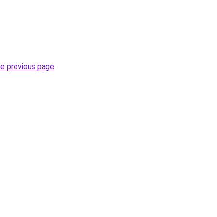
he previous page
.