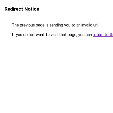
Redirect Notice
The previous page is sending you to an invalid url.
If you do not want to visit that page, you can
return to t