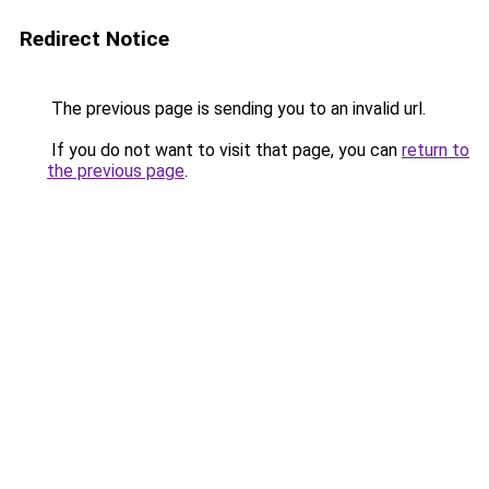
Redirect Notice
The previous page is sending you to an invalid url.
If you do not want to visit that page, you can
return to
the previous page
.