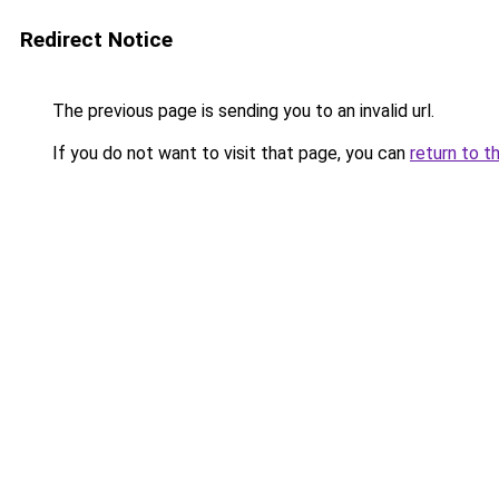
Redirect Notice
The previous page is sending you to an invalid url.
If you do not want to visit that page, you can
return to t