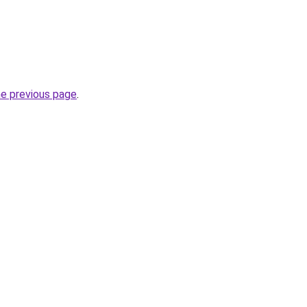
he previous page
.