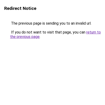
Redirect Notice
The previous page is sending you to an invalid url.
If you do not want to visit that page, you can
return to
the previous page
.