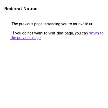
Redirect Notice
The previous page is sending you to an invalid url.
If you do not want to visit that page, you can
return to
the previous page
.