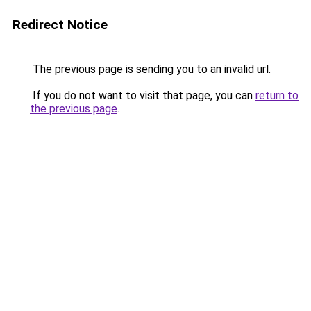
Redirect Notice
The previous page is sending you to an invalid url.
If you do not want to visit that page, you can
return to
the previous page
.