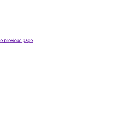
he previous page
.