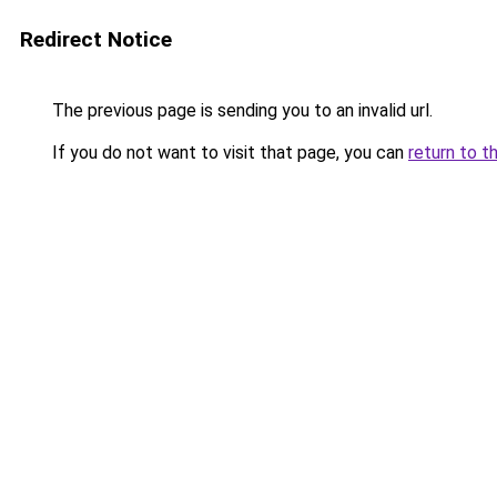
Redirect Notice
The previous page is sending you to an invalid url.
If you do not want to visit that page, you can
return to t